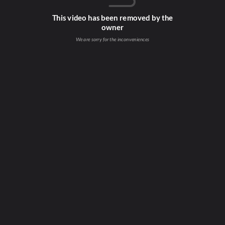
This video has been removed by the
owner
We are sorry for the inconveniences